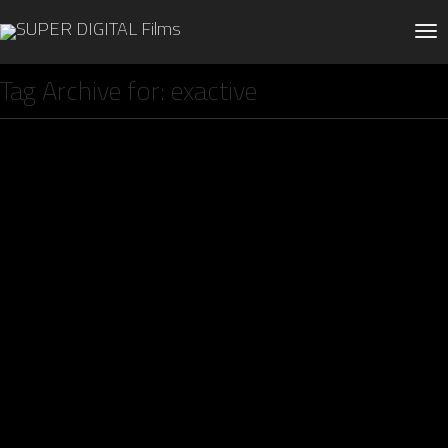
Tog
Tag Archive for: exactive
Exclusive 28
Read more
Exclusive 42
Read more