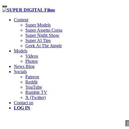
Toggle navigation
Content
Super Models
Super Assetto Corsa
Super Night Show
Super AI Tips
Geek At The Jungle
Models
Videos
Photos
News Blog
Socials
Patreon
Reddit
YouTube
Rumble TV
X (Twitter)
Contact us
LOG IN