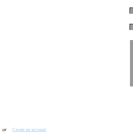
Log in with your credentials
or
Create an account