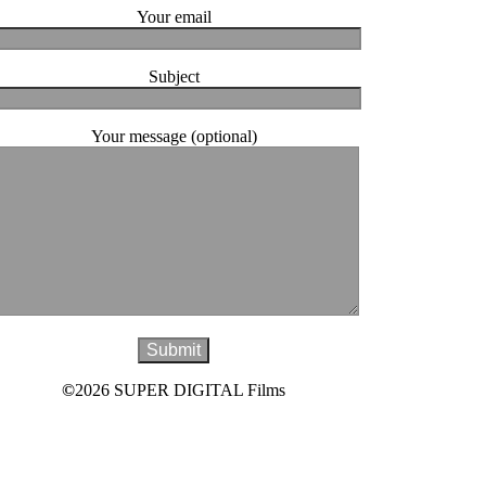
Your email
Subject
Your message (optional)
©
2026 SUPER DIGITAL Films