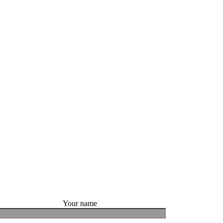
Your name