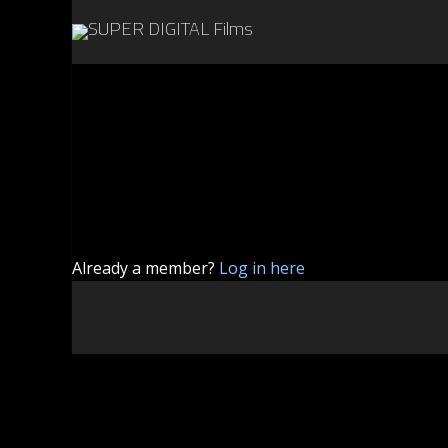
Already a member?
Log in here