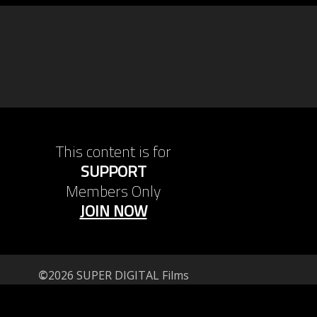
This content is for
SUPPORT
Members Only
JOIN NOW
©
2026 SUPER DIGITAL Films