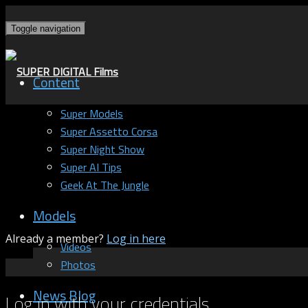
Toggle navigation
Content
Super Models
Super Assetto Corsa
Super Night Show
Super AI Tips
Geek At The Jungle
Models
Already a member?
Log in here
Videos
Photos
News Blog
Log in with your credentials