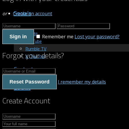
Socials
or
Create an account
Patreon
Reddit
Remember me
Lost your password?
Sign in
YouTube
Rumble TV
Forgot your details?
X (Twitter)
Contact us
I remember my details
Reset Password
LOG IN
Create Account