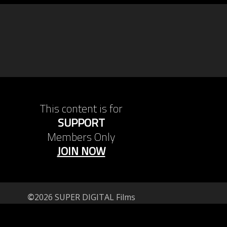
This content is for
SUPPORT
Members Only
JOIN NOW
©
2026 SUPER DIGITAL Films