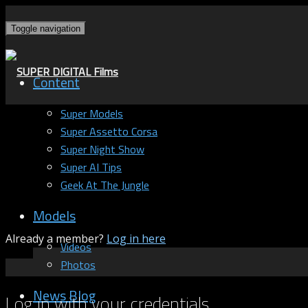
Toggle navigation
Content
Super Models
Super Assetto Corsa
Super Night Show
Super AI Tips
Geek At The Jungle
Models
Already a member?
Log in here
Videos
Photos
News Blog
Log in with your credentials