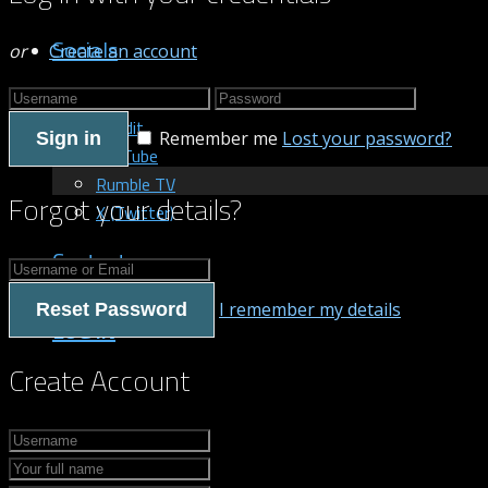
Socials
or
Create an account
Patreon
Reddit
Remember me
Lost your password?
Sign in
YouTube
Rumble TV
Forgot your details?
X (Twitter)
Contact us
I remember my details
Reset Password
LOG IN
Create Account