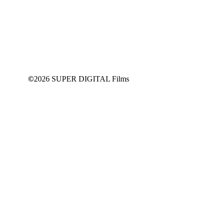
This content is for
SUPPORT
Members Only
JOIN NOW
©
2026 SUPER DIGITAL Films