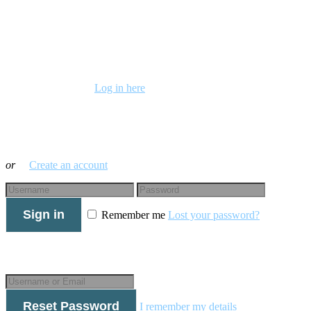
Already a member?
Log in here
Log in with your credentials
or
Create an account
Sign in
Remember me
Lost your password?
Forgot your details?
Reset Password
I remember my details