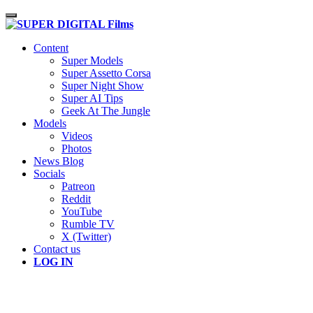
Toggle navigation
Content
Super Models
Super Assetto Corsa
Super Night Show
Super AI Tips
Geek At The Jungle
Models
Videos
Photos
News Blog
Socials
Patreon
Reddit
YouTube
Rumble TV
X (Twitter)
Contact us
LOG IN