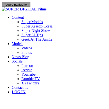
Toggle navigation
Content
Super Models
Super Assetto Corsa
Super Night Show
Super AI Tips
Geek At The Jungle
Models
Videos
Photos
News Blog
Socials
Patreon
Reddit
YouTube
Rumble TV
X (Twitter)
Contact us
LOG IN