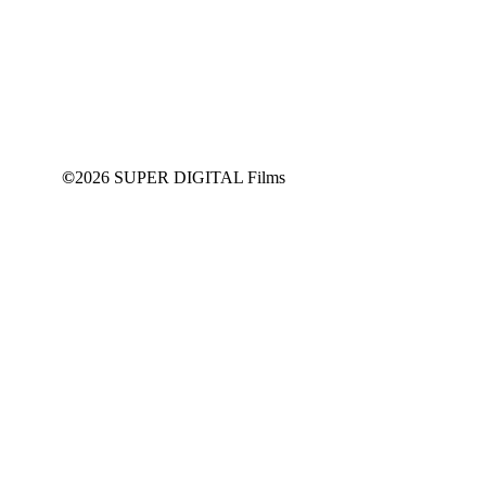
This content is for
SUPPORT
Members Only
JOIN NOW
©
2026 SUPER DIGITAL Films