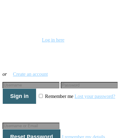
Already a member?
Log in here
Log in with your credentials
or
Create an account
Sign in
Remember me
Lost your password?
Forgot your details?
Reset Password
I remember my details