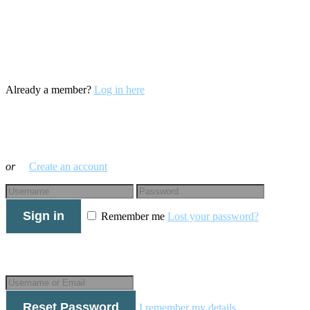
Already a member?
Log in here
Log in with your credentials
or
Create an account
Sign in
Remember me
Lost your password?
Forgot your details?
Reset Password
I remember my details