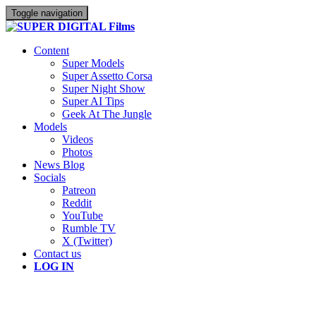
Toggle navigation
Content
Super Models
Super Assetto Corsa
Super Night Show
Super AI Tips
Geek At The Jungle
Models
Videos
Photos
News Blog
Socials
Patreon
Reddit
YouTube
Rumble TV
X (Twitter)
Contact us
LOG IN