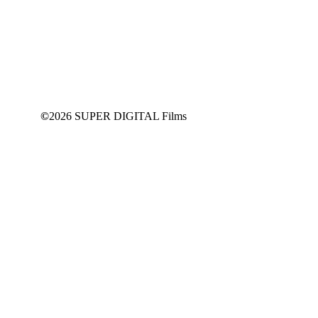
This content is for
SUPPORT
Members Only
JOIN NOW
©
2026 SUPER DIGITAL Films