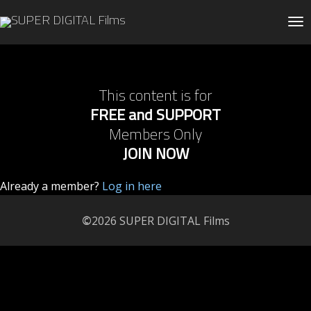
Tog
This content is for
FREE and SUPPORT
Members Only
JOIN NOW
Already a member?
Log in here
©
2026 SUPER DIGITAL Films