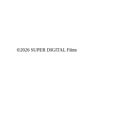
©
2026 SUPER DIGITAL Films