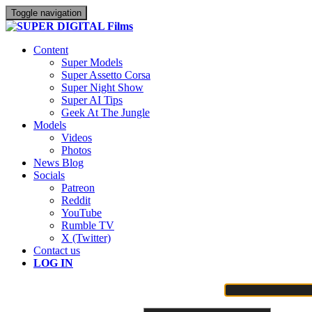
Toggle navigation
Content
Super Models
Super Assetto Corsa
Super Night Show
Super AI Tips
Geek At The Jungle
Models
Videos
Photos
News Blog
Socials
Patreon
Reddit
YouTube
Rumble TV
X (Twitter)
Contact us
LOG IN
Username or Email Address