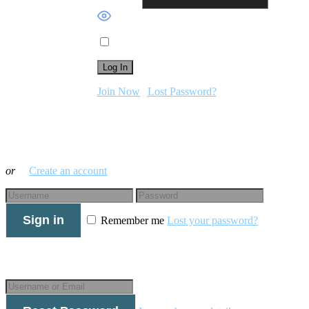
Password
Show Password
Remember Me
Join Now
|
Lost Password?
Log in with your credentials
or
Create an account
Sign in
Remember me
Lost your password?
Forgot your details?