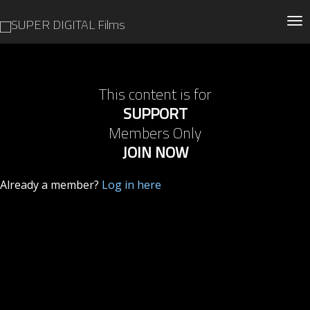
Tog
This content is for
SUPPORT
Members Only
JOIN NOW
Already a member?
Log in here