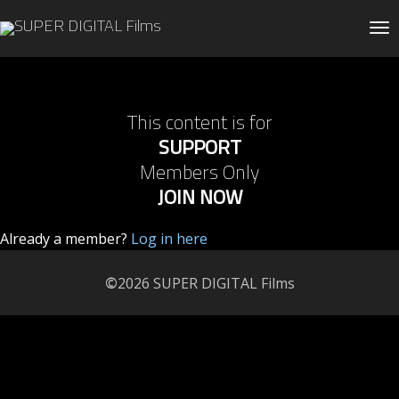
Tog
This content is for
SUPPORT
Members Only
JOIN NOW
Already a member?
Log in here
©
2026 SUPER DIGITAL Films