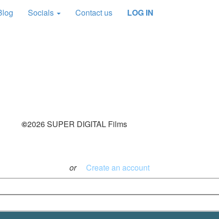
Blog
Socials
Contact us
LOG IN
This content is for
FREE and SUPPORT
Members Only
JOIN NOW
©
2026 SUPER DIGITAL Films
Log in with your credentials
or
Create an account