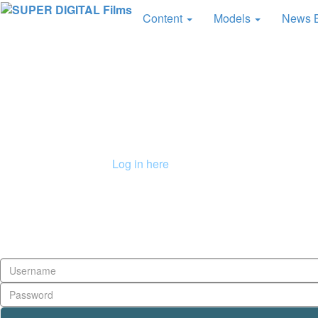
Content
Models
News 
Already a member?
Log in here