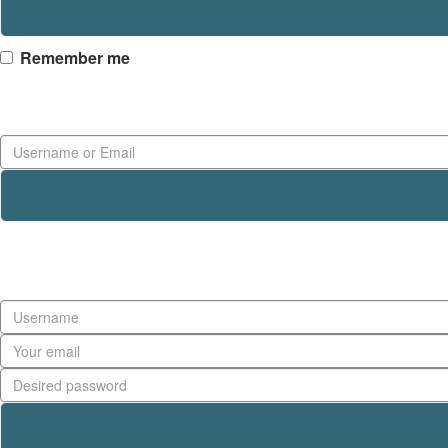
Remember me