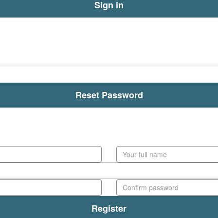
Sign in
Forgot your details?
Reset Password
Create Account
Register