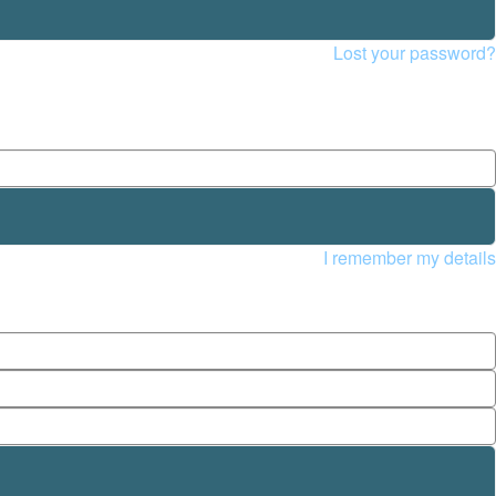
Lost your password?
I remember my details