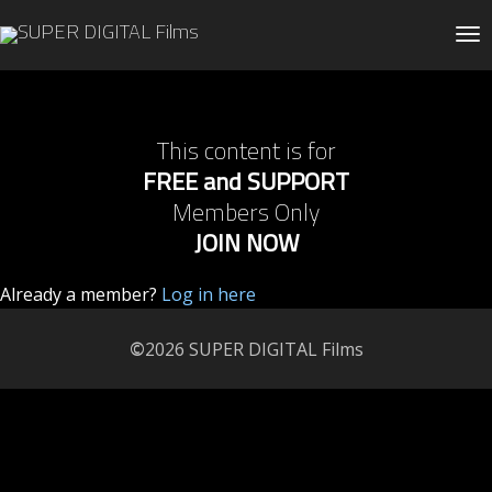
Tog
This content is for
FREE and SUPPORT
Members Only
JOIN NOW
Already a member?
Log in here
©
2026 SUPER DIGITAL Films