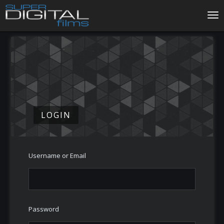
Tog
LOGIN
Username or Email
Password