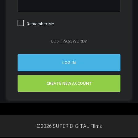
Remember Me
LOST PASSWORD?
LOG IN
CREATE NEW ACCOUNT
©
2026 SUPER DIGITAL Films